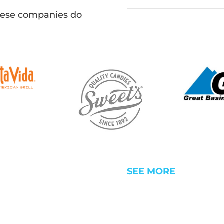
hese companies do
SEE MORE