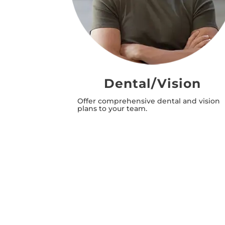
ation
Dental/Vision
estment
Offer comprehensive dental and vision
in mutual
plans to your team.