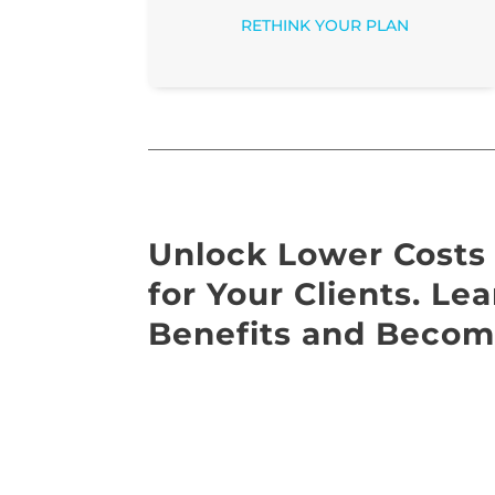
RETHINK YOUR PLAN
Unlock Lower Costs 
for Your Clients. L
Benefits and Becom