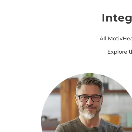
Inte
All MotivHea
Explore t