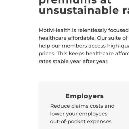
unsustainable r
MotivHealth is relentlessly focus
healthcare affordable. Our suite of
help our members access high-qual
prices. This keeps healthcare affo
rates stable year after year.
Employers
Reduce claims costs and
lower your employees’
out-of-pocket expenses.