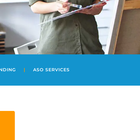
UNDING
|
ASO SERVICES