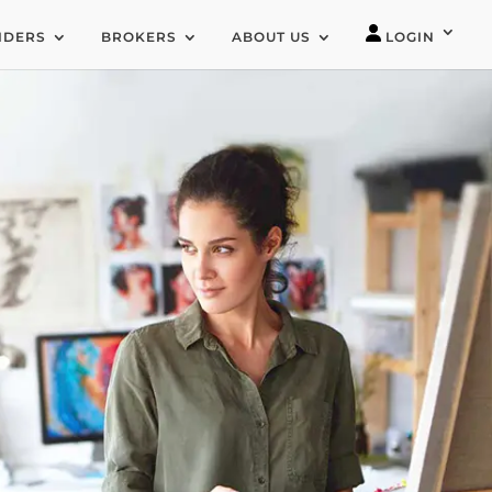
IDERS
BROKERS
ABOUT US
LOGIN