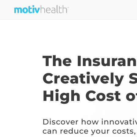
The Insura
Creatively 
High Cost o
Discover how innovati
can reduce your costs,