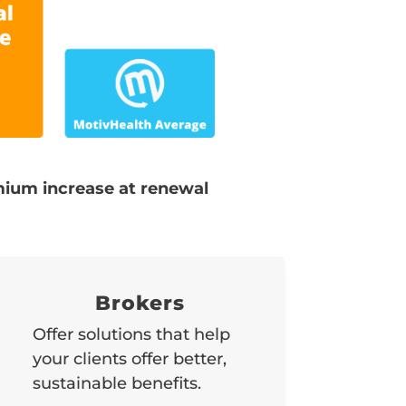
ium increase at renewal
Brokers
Offer solutions that help
your clients offer better,
sustainable benefits.