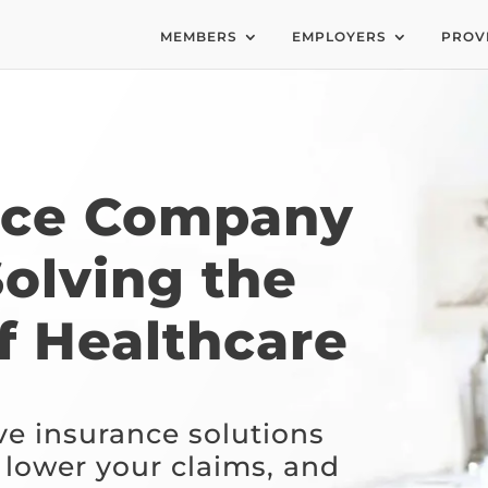
MEMBERS
EMPLOYERS
PROV
nce Company
Solving the
f Healthcare
ve insurance solutions
 lower your claims, and