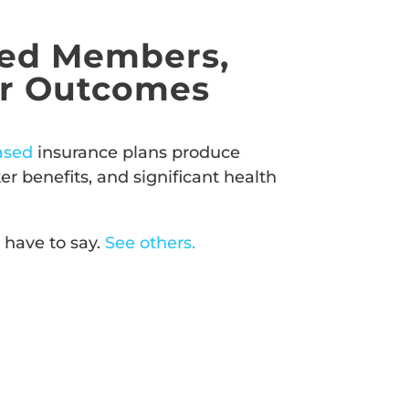
ed Members,
er Outcomes
ased
insurance plans produce
r benefits, and significant health
 have to say.
See others.