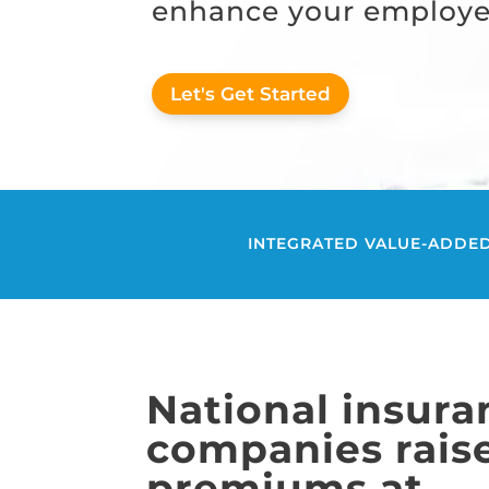
enhance your employee
Let's Get Started
INTEGRATED VALUE-ADDED
National insura
companies rais
premiums at