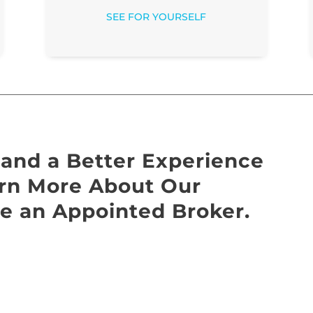
SEE FOR YOURSELF
and a Better Experience
earn More About Our
e an Appointed Broker.