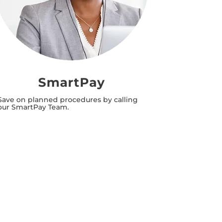
SmartPay
T
Save on planned procedures by calling
Save time 
our SmartPay Team.
appointmen
needs.