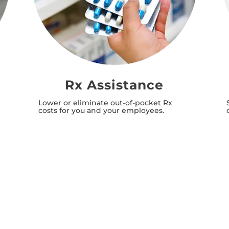
Rx Assistance
Lower or eliminate out-of-pocket Rx
costs for you and your employees.