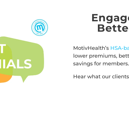
Engag
Bett
MotivHealth’s
HSA-b
lower premiums, bette
savings for members.
Hear what our clients