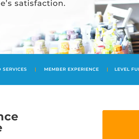
’s satisfaction.
 SERVICES
|
MEMBER EXPERIENCE
|
LEVEL F
nce
e