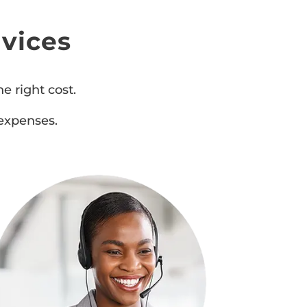
vices
e right cost.
expenses.