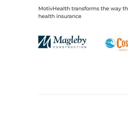
MotivHealth transforms the way t
health insurance