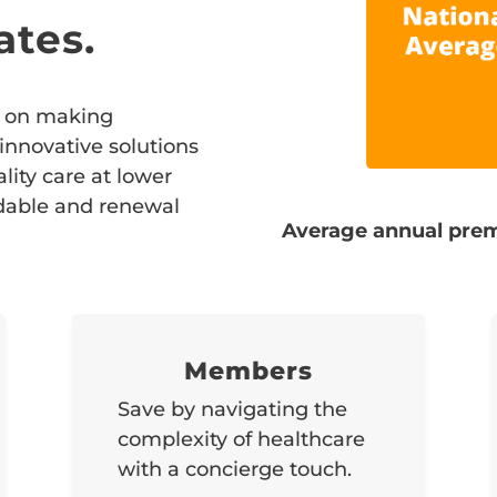
ates.
ed on making
 innovative solutions
ity care at lower
rdable and renewal
Average annual prem
Members
Save by navigating the
complexity of healthcare
with a concierge touch.