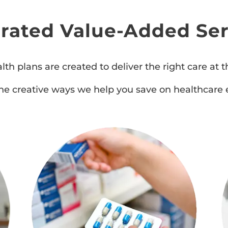
grated Value-Added Ser
lth plans are created to deliver the right care at th
he creative ways we help you save on healthcare 