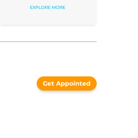
EXPLORE MORE
Get Appointed